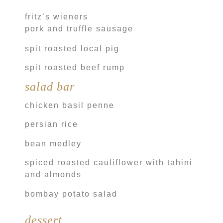
fritz’s wieners
pork and truffle sausage
spit roasted local pig
spit roasted beef rump
salad bar
chicken basil penne
persian rice
bean medley
spiced roasted cauliflower with tahini
and almonds
bombay potato salad
dessert