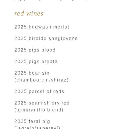
red wines
2025 hogwash merlot
2025 biroldo sangiovese
2025 pigs blood
2025 pigs breath
2025 boar sin
(chambourcin/shiraz)
2025 parcel of reds
2025 spamish dry red
(tempranillo blend)
2025 feral pig
(lagrein/saperavi)