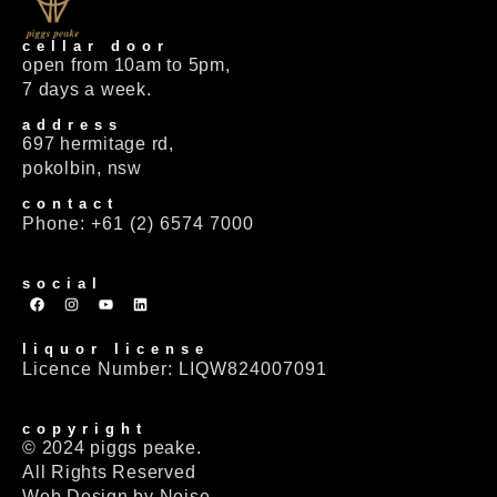
cellar door
open from 10am to 5pm,
7 days a week.
address
697 hermitage rd,
pokolbin, nsw
contact
Phone: +61 (2) 6574 7000
social
liquor license
Licence Number: LIQW824007091
copyright
© 2024 piggs peake.
All Rights Reserved
Web Design by Noise