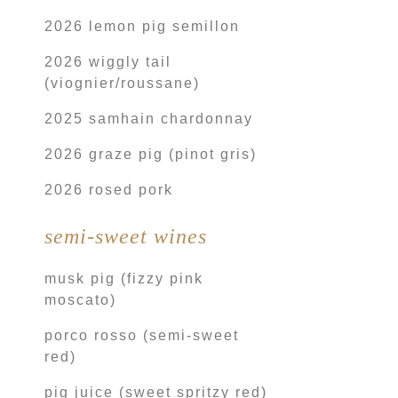
2026 lemon pig semillon
2026 wiggly tail
(viognier/roussane)
2025 samhain chardonnay
2026 graze pig (pinot gris)
2026 rosed pork
semi-sweet wines
musk pig (fizzy pink
moscato)
porco rosso (semi-sweet
red)
pig juice (sweet spritzy red)