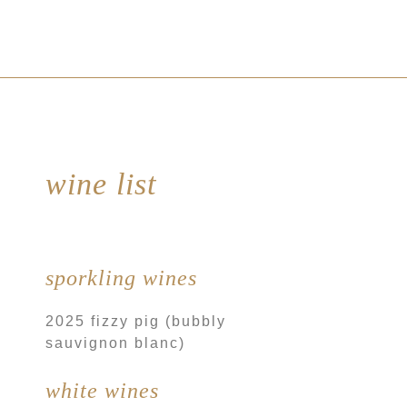
wine list
sporkling wines
2025 fizzy pig (bubbly
sauvignon blanc)
white wines