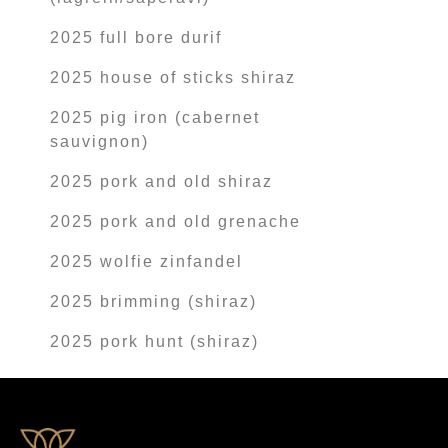
2025 full bore durif
2025 house of sticks shiraz
2025 pig iron (cabernet
sauvignon)
2025 pork and old shiraz
2025 pork and old grenache
2025 wolfie zinfandel
2025 brimming (shiraz)
2025 pork hunt (shiraz)