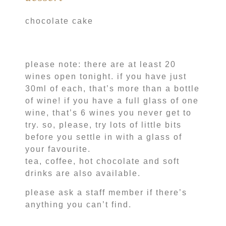
chocolate cake
please note: there are at least 20
wines open tonight. if you have just
30ml of each, that’s more than a bottle
of wine! if you have a full glass of one
wine, that’s 6 wines you never get to
try. so, please, try lots of little bits
before you settle in with a glass of
your favourite.
tea, coffee, hot chocolate and soft
drinks are also available.
please ask a staff member if there’s
anything you can’t find.