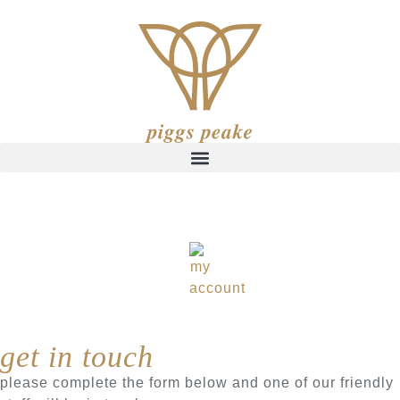
get in touch
please complete the form below and one of our friendly