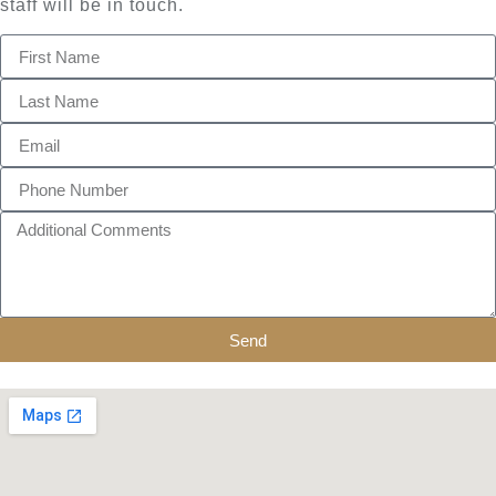
staff will be in touch.
Send