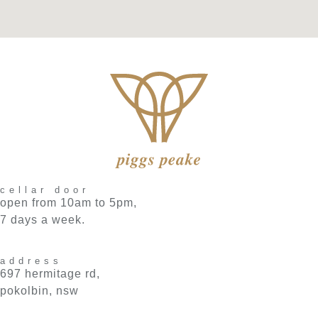
cellar door
open from 10am to 5pm,
7 days a week.
address
697 hermitage rd,
pokolbin, nsw