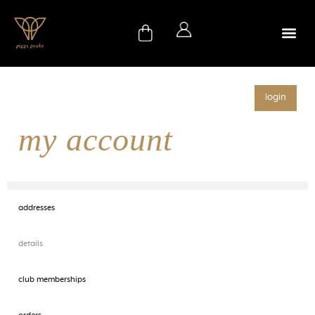
login
my account
addresses
details
club memberships