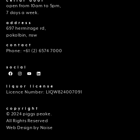
cellar door
open from 10am to 5pm,
7 days a week.
address
697 hermitage rd,
pokolbin, nsw
contact
Phone: +61 (2) 6574 7000
social
liquor license
Licence Number: LIQW824007091
copyright
© 2024 piggs peake.
All Rights Reserved
Web Design by Noise