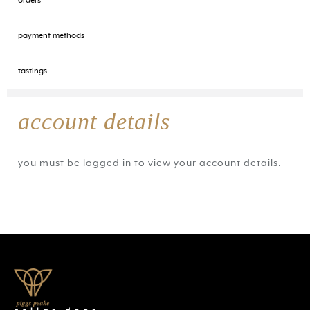
orders
payment methods
tastings
account details
you must be logged in to view your account details.